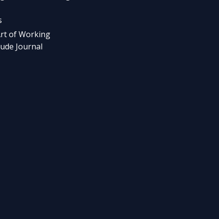
s
rt of Working
tude Journal