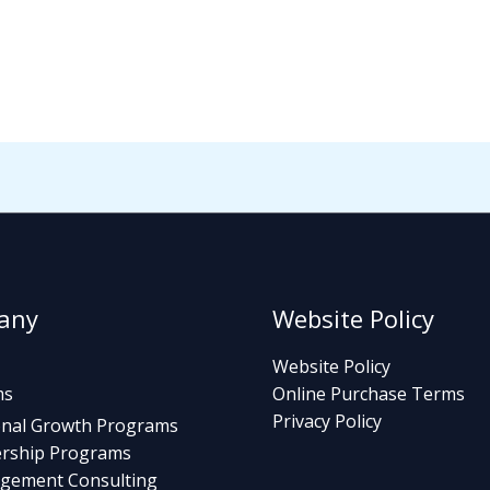
any
Website Policy
Website Policy
ms
Online Purchase Terms
Privacy Policy
nal Growth Programs
rship Programs
gement Consulting