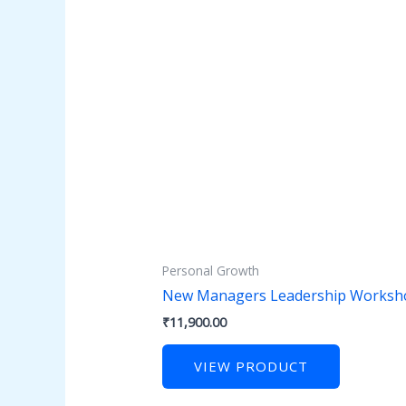
Personal Growth
New Managers Leadership Worksh
₹
11,900.00
VIEW PRODUCT