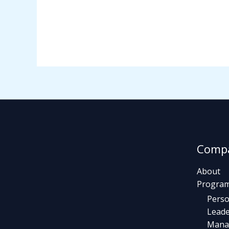
Comp
About
Progra
Perso
Leade
Mana