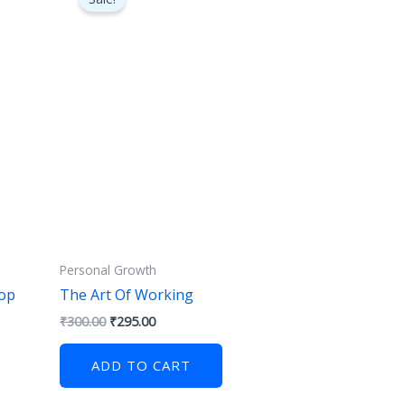
was:
is:
₹300.00.
₹295.00.
Personal Growth
op
The Art Of Working
₹
300.00
₹
295.00
ADD TO CART