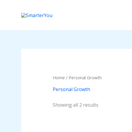
Skip
to
content
Home
/ Personal Growth
Personal Growth
Showing all 2 results