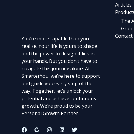
Articles
Product
The A
Grati
Contact
You’re more capable than you
realize. Your life is yours to shape,
and the power to design it lies in
your hands. But you don’t have to
navigate this journey alone. At
SmarterYou, we’re here to support
and guide you every step of the
way. Together, let’s unlock your
potential and achieve continuous
growth. We’re proud to be your
Personal Growth Partner.