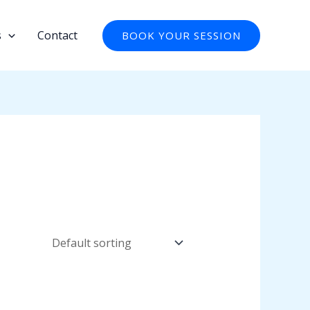
s
Contact
BOOK YOUR SESSION