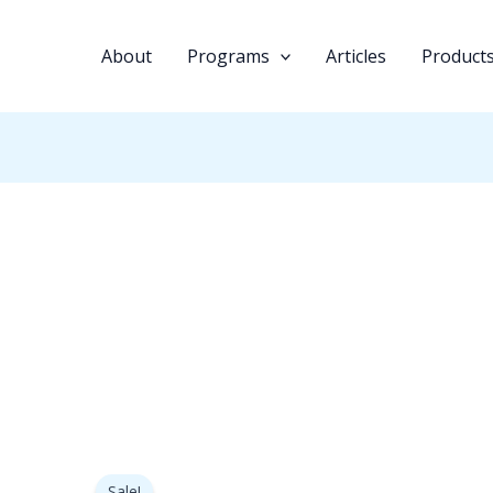
About
Programs
Articles
Product
Original
Current
price
price
Sale!